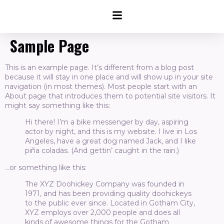
Sample Page
This is an example page. It’s different from a blog post
because it will stay in one place and will show up in your site
navigation (in most themes). Most people start with an
About page that introduces them to potential site visitors. It
might say something like this:
Hi there! I’m a bike messenger by day, aspiring
actor by night, and this is my website. I live in Los
Angeles, have a great dog named Jack, and I like
piña coladas. (And gettin’ caught in the rain.)
…or something like this:
The XYZ Doohickey Company was founded in
1971, and has been providing quality doohickeys
to the public ever since. Located in Gotham City,
XYZ employs over 2,000 people and does all
kinds of awesome things for the Gotham