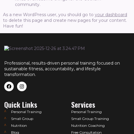
community.
As a new WordPress user, you should go to
your dashboard
to delete this page and create new pages for your content.
Have fun!
Professional, results-driven personal training focused on
sustainable fitness, accountability, and lifestyle
transformation.
Quick Links
Services
Personal Training
Personal Training
Small Group
Small Group Training
Nutrition
Nutrition Coaching
Blog
Free Consultation