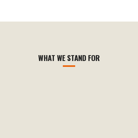
WHAT WE STAND FOR