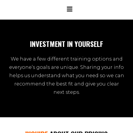
INVESTMENT IN YOURSELF
We have a few different training options and
everyone’s goals are unique. Sharing your info
helps us understand what you need so we can
recommend the best fit and give you clear
next steps.