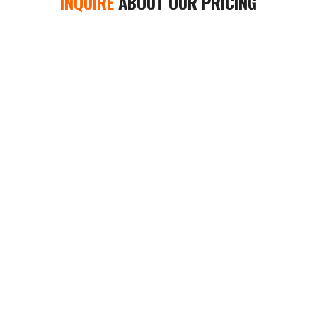
INQUIRE
ABOUT OUR PRICING