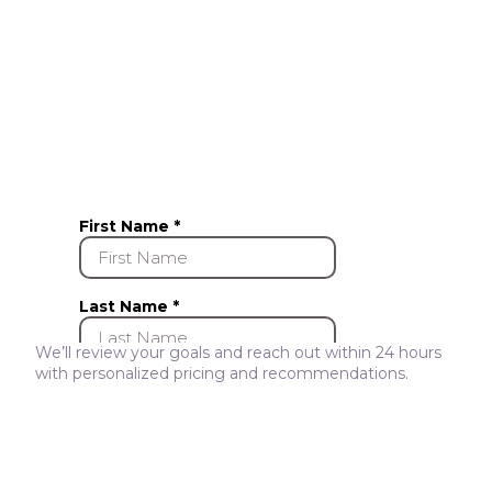
We’ll review your goals and reach out within 24 hours
with personalized pricing and recommendations.